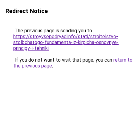
Redirect Notice
The previous page is sending you to
https://stroyvsepodryad.info/stati/stroitelstvo-
stolbchatogo-fundamenta-iz-kirpicha-osnovnye-
principy-i-tehniki
.
If you do not want to visit that page, you can
return to
the previous page
.