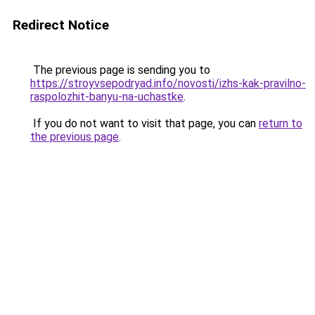
Redirect Notice
The previous page is sending you to
https://stroyvsepodryad.info/novosti/izhs-kak-pravilno-
raspolozhit-banyu-na-uchastke
.
If you do not want to visit that page, you can
return to
the previous page
.