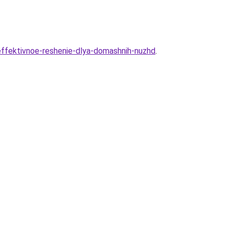
i-effektivnoe-reshenie-dlya-domashnih-nuzhd
.