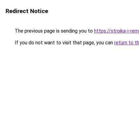
Redirect Notice
The previous page is sending you to
https://stroika-i-re
If you do not want to visit that page, you can
return to t