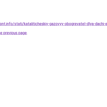
mont.info/stati/kataliticheskiy-gazovyy-obogrevatel-dlya-dach
he previous page
.