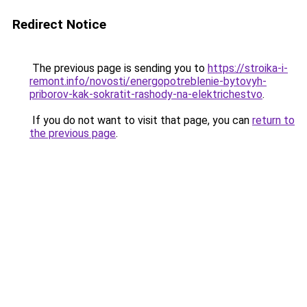
Redirect Notice
The previous page is sending you to
https://stroika-i-
remont.info/novosti/energopotreblenie-bytovyh-
priborov-kak-sokratit-rashody-na-elektrichestvo
.
If you do not want to visit that page, you can
return to
the previous page
.