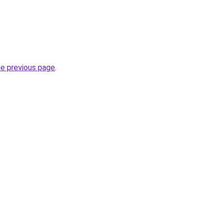
he previous page
.