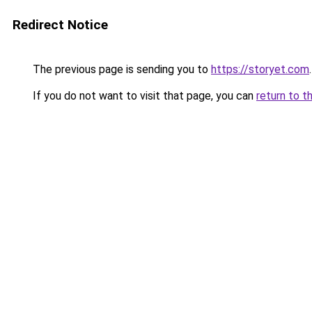
Redirect Notice
The previous page is sending you to
https://storyet.com
.
If you do not want to visit that page, you can
return to t