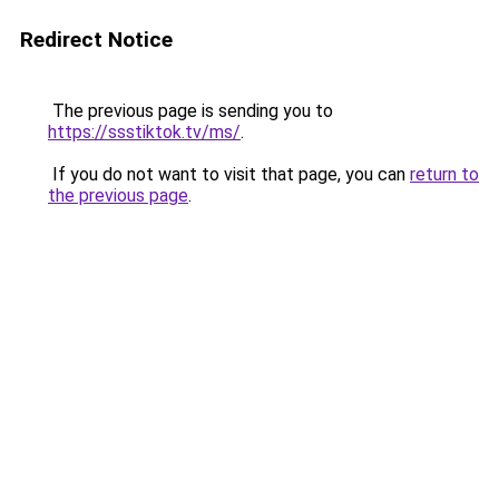
Redirect Notice
The previous page is sending you to
https://ssstiktok.tv/ms/
.
If you do not want to visit that page, you can
return to
the previous page
.