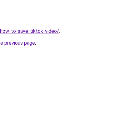
v/how-to-save-tiktok-video/
.
he previous page
.