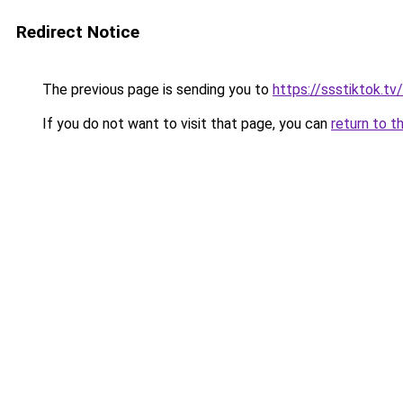
Redirect Notice
The previous page is sending you to
https://ssstiktok.t
If you do not want to visit that page, you can
return to t