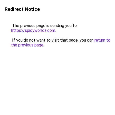
Redirect Notice
The previous page is sending you to
https://spicyworldz.com
.
If you do not want to visit that page, you can
return to
the previous page
.