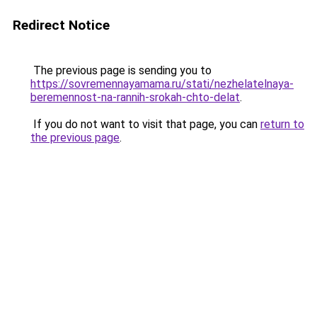
Redirect Notice
The previous page is sending you to
https://sovremennayamama.ru/stati/nezhelatelnaya-
beremennost-na-rannih-srokah-chto-delat
.
If you do not want to visit that page, you can
return to
the previous page
.