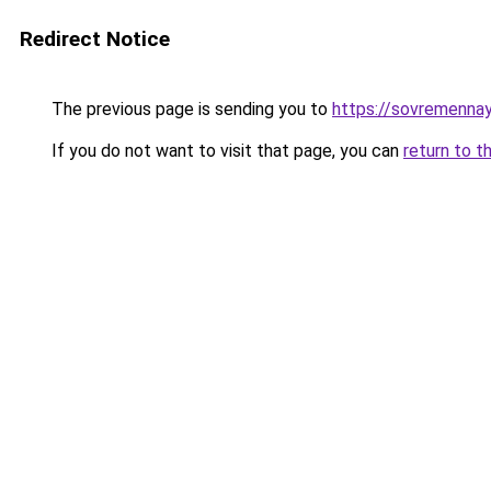
Redirect Notice
The previous page is sending you to
https://sovremennay
If you do not want to visit that page, you can
return to t