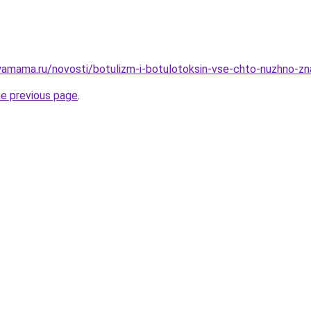
amama.ru/novosti/botulizm-i-botulotoksin-vse-chto-nuzhno-zn
he previous page
.