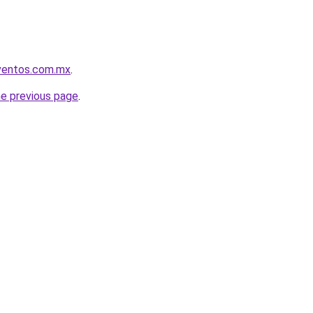
eventos.com.mx
.
he previous page
.