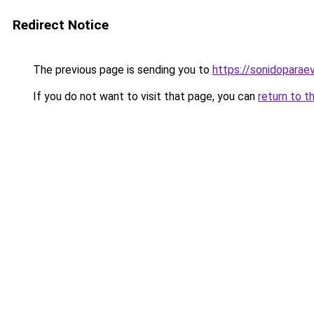
Redirect Notice
The previous page is sending you to
https://sonidopara
If you do not want to visit that page, you can
return to t