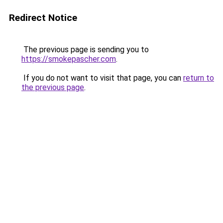
Redirect Notice
The previous page is sending you to
https://smokepascher.com
.
If you do not want to visit that page, you can
return to
the previous page
.