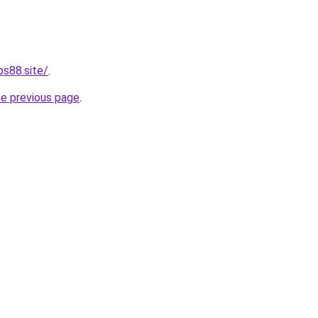
bs88.site/
.
he previous page
.