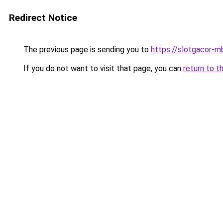
Redirect Notice
The previous page is sending you to
https://slotgacor-m
If you do not want to visit that page, you can
return to t