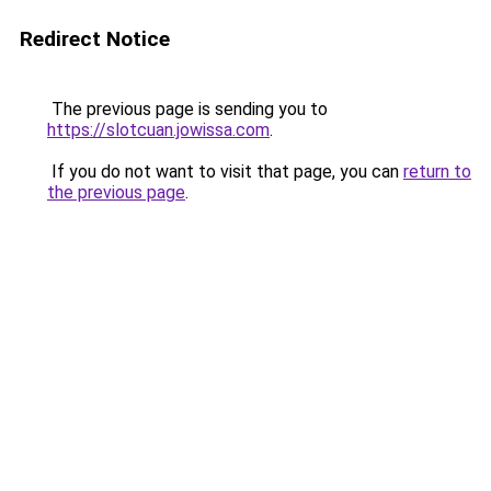
Redirect Notice
The previous page is sending you to
https://slotcuan.jowissa.com
.
If you do not want to visit that page, you can
return to
the previous page
.