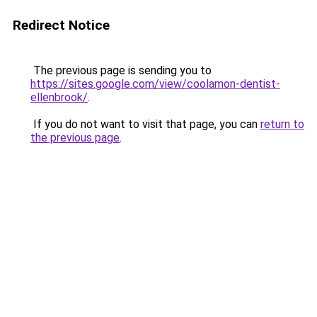
Redirect Notice
The previous page is sending you to
https://sites.google.com/view/coolamon-dentist-
ellenbrook/
.
If you do not want to visit that page, you can
return to
the previous page
.