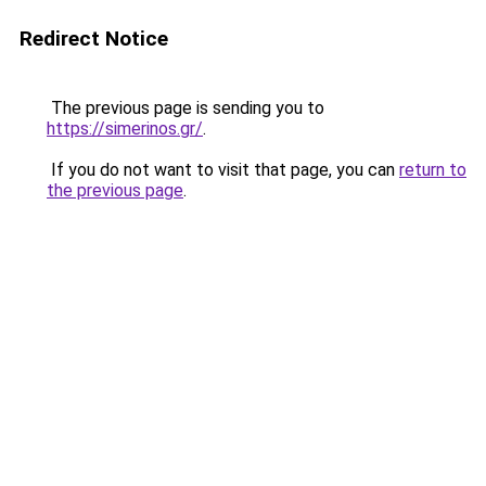
Redirect Notice
The previous page is sending you to
https://simerinos.gr/
.
If you do not want to visit that page, you can
return to
the previous page
.