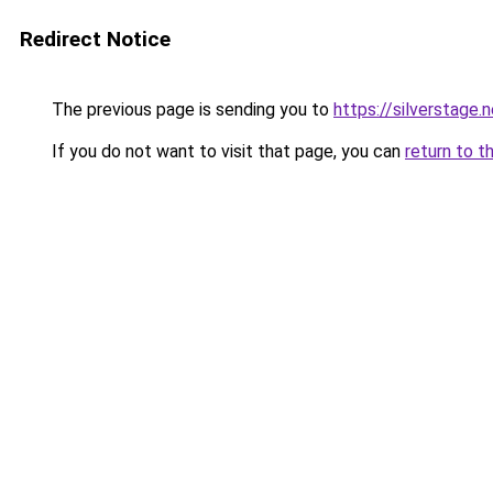
Redirect Notice
The previous page is sending you to
https://silverstage.
If you do not want to visit that page, you can
return to t