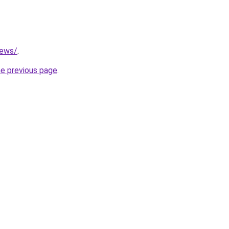
news/
.
he previous page
.