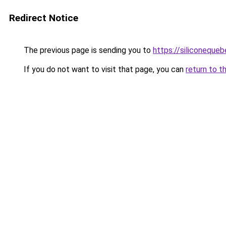
Redirect Notice
The previous page is sending you to
https://siliconeque
If you do not want to visit that page, you can
return to t