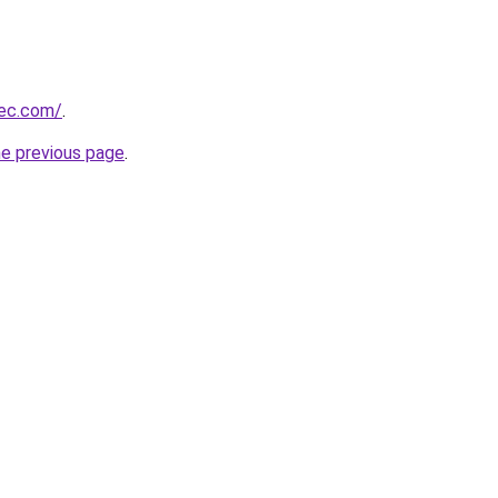
bec.com/
.
he previous page
.