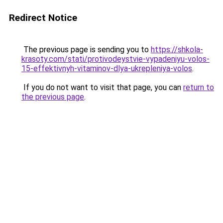
Redirect Notice
The previous page is sending you to
https://shkola-
krasoty.com/stati/protivodeystvie-vypadeniyu-volos-
15-effektivnyh-vitaminov-dlya-ukrepleniya-volos
.
If you do not want to visit that page, you can
return to
the previous page
.