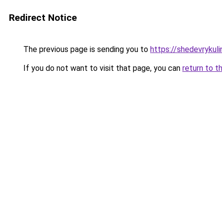
Redirect Notice
The previous page is sending you to
https://shedevrykul
If you do not want to visit that page, you can
return to t