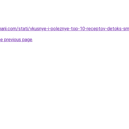
inarii.com/stati/vkusnye-i-poleznye-top-10-receptov-detoks-s
he previous page
.