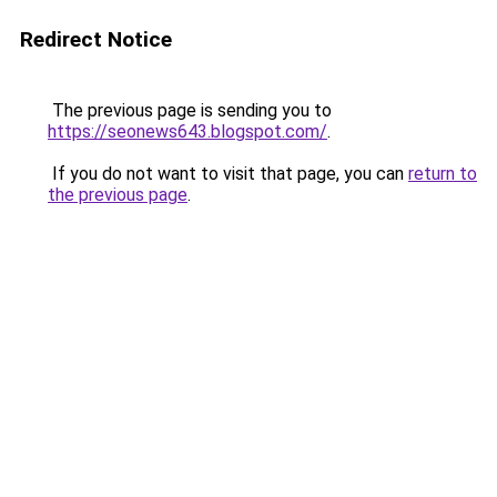
Redirect Notice
The previous page is sending you to
https://seonews643.blogspot.com/
.
If you do not want to visit that page, you can
return to
the previous page
.