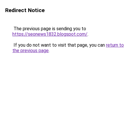
Redirect Notice
The previous page is sending you to
https://seonews1832.blogspot.com/
.
If you do not want to visit that page, you can
return to
the previous page
.