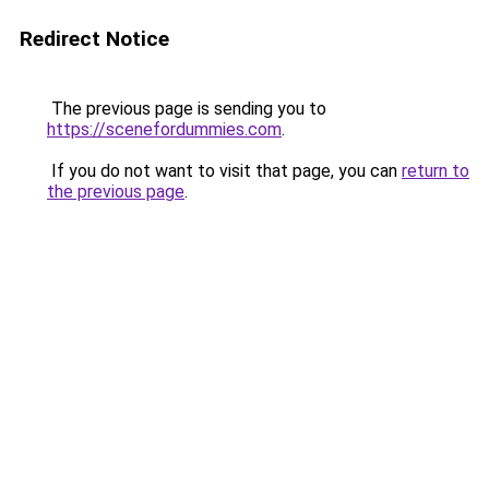
Redirect Notice
The previous page is sending you to
https://scenefordummies.com
.
If you do not want to visit that page, you can
return to
the previous page
.