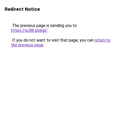
Redirect Notice
The previous page is sending you to
https://sc88.global/
.
If you do not want to visit that page, you can
return to
the previous page
.