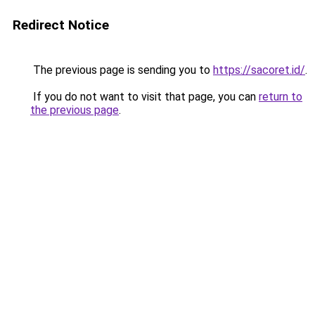
Redirect Notice
The previous page is sending you to
https://sacoret.id/
.
If you do not want to visit that page, you can
return to
the previous page
.