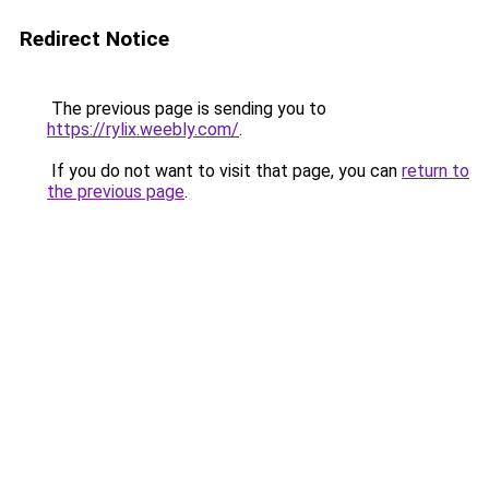
Redirect Notice
The previous page is sending you to
https://rylix.weebly.com/
.
If you do not want to visit that page, you can
return to
the previous page
.