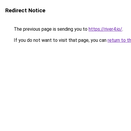
Redirect Notice
The previous page is sending you to
https://river4.io/
.
If you do not want to visit that page, you can
return to t