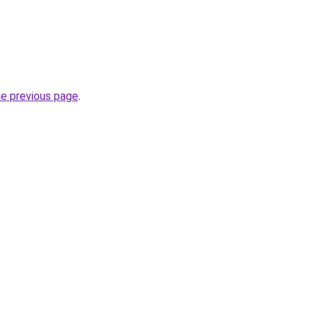
he previous page
.