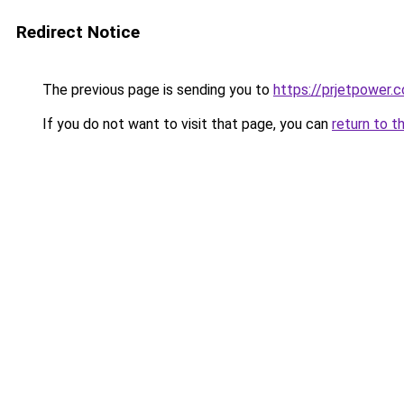
Redirect Notice
The previous page is sending you to
https://prjetpower.
If you do not want to visit that page, you can
return to t