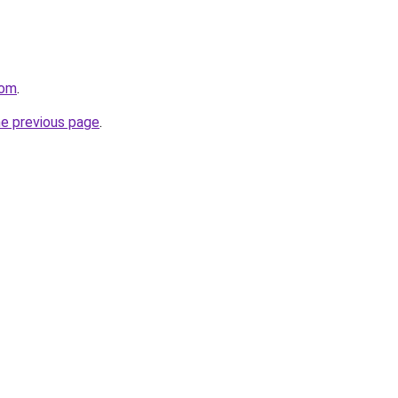
com
.
he previous page
.