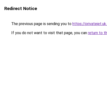
Redirect Notice
The previous page is sending you to
https://privatejet.u
If you do not want to visit that page, you can
return to t