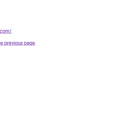
k.com/
.
he previous page
.