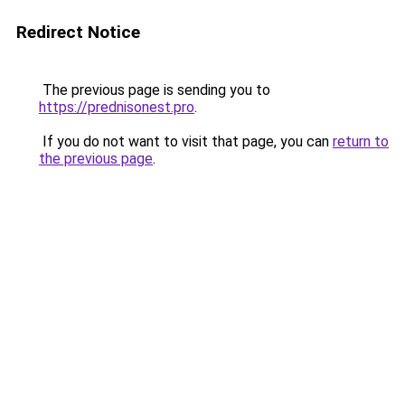
Redirect Notice
The previous page is sending you to
https://prednisonest.pro
.
If you do not want to visit that page, you can
return to
the previous page
.