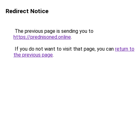
Redirect Notice
The previous page is sending you to
https://prednisoned.online
.
If you do not want to visit that page, you can
return to
the previous page
.