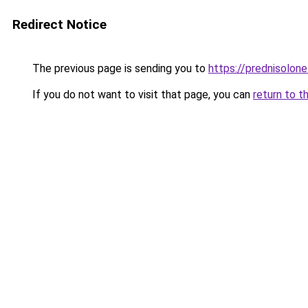
Redirect Notice
The previous page is sending you to
https://prednisolone
If you do not want to visit that page, you can
return to t