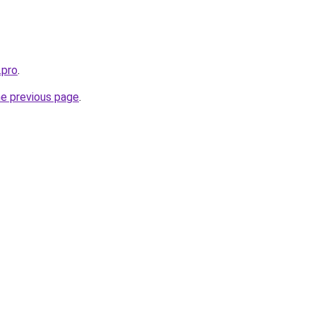
.pro
.
he previous page
.