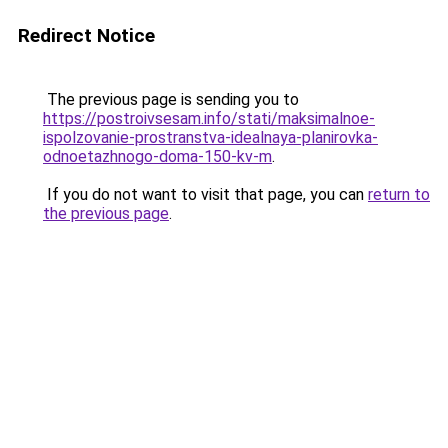
Redirect Notice
The previous page is sending you to
https://postroivsesam.info/stati/maksimalnoe-
ispolzovanie-prostranstva-idealnaya-planirovka-
odnoetazhnogo-doma-150-kv-m
.
If you do not want to visit that page, you can
return to
the previous page
.