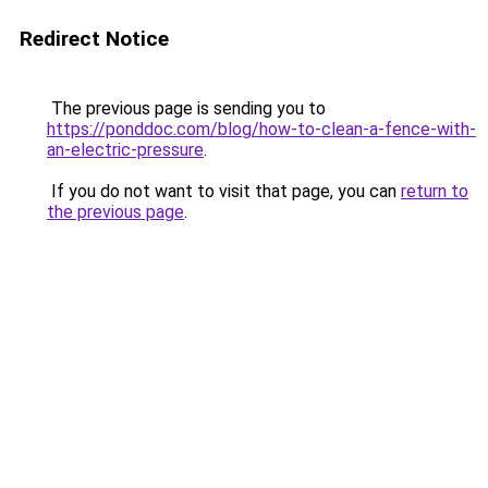
Redirect Notice
The previous page is sending you to
https://ponddoc.com/blog/how-to-clean-a-fence-with-
an-electric-pressure
.
If you do not want to visit that page, you can
return to
the previous page
.