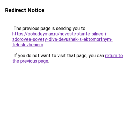
Redirect Notice
The previous page is sending you to
https://pohudeymax.ru/novosti/stante-silnee-i-
zdorovee-sovety-dlya-devushek-s-ektomorfnym-
teloslozheniem
.
If you do not want to visit that page, you can
return to
the previous page
.