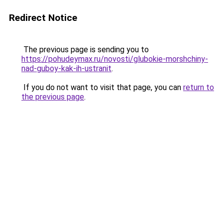
Redirect Notice
The previous page is sending you to
https://pohudeymax.ru/novosti/glubokie-morshchiny-
nad-guboy-kak-ih-ustranit
.
If you do not want to visit that page, you can
return to
the previous page
.