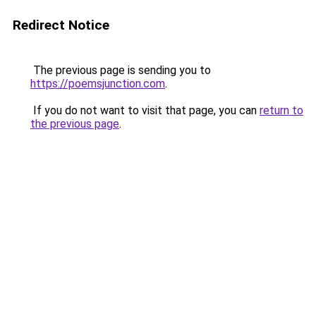
Redirect Notice
The previous page is sending you to
https://poemsjunction.com
.
If you do not want to visit that page, you can
return to
the previous page
.