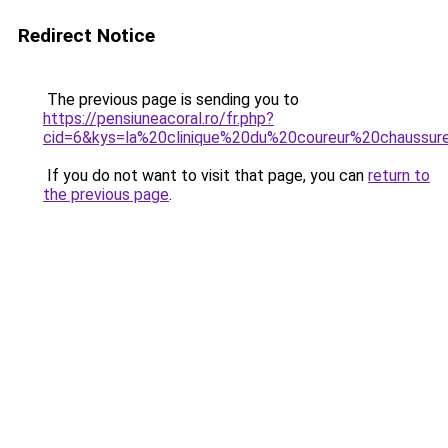
Redirect Notice
The previous page is sending you to
https://pensiuneacoral.ro/fr.php?
cid=6&kys=la%20clinique%20du%20coureur%20chaussur
If you do not want to visit that page, you can
return to
the previous page
.