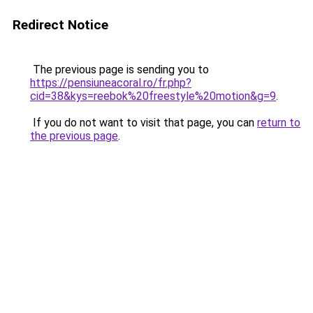
Redirect Notice
The previous page is sending you to
https://pensiuneacoral.ro/fr.php?
cid=38&kys=reebok%20freestyle%20motion&g=9
.
If you do not want to visit that page, you can
return to
the previous page
.