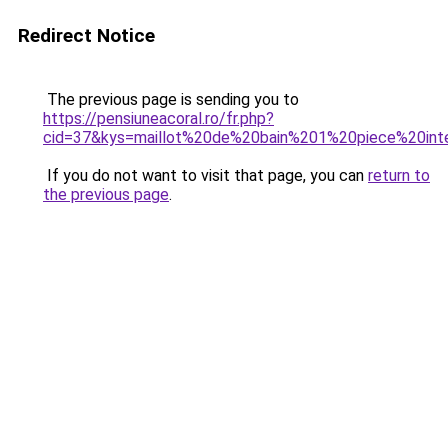
Redirect Notice
The previous page is sending you to
https://pensiuneacoral.ro/fr.php?
cid=37&kys=maillot%20de%20bain%201%20piece%20int
If you do not want to visit that page, you can
return to
the previous page
.