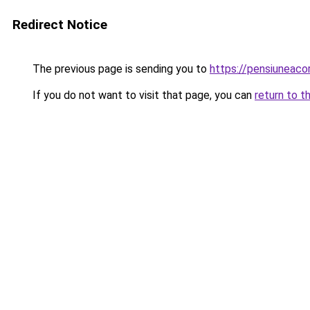
Redirect Notice
The previous page is sending you to
https://pensiuneac
If you do not want to visit that page, you can
return to t