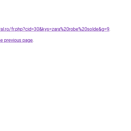
oral.ro/fr.php?cid=30&kys=zara%20robe%20solde&g=9
.
he previous page
.