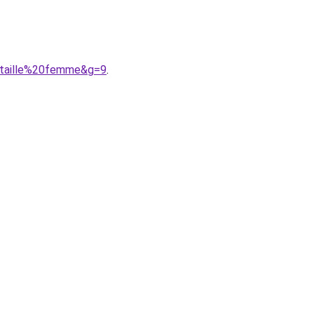
0taille%20femme&g=9
.