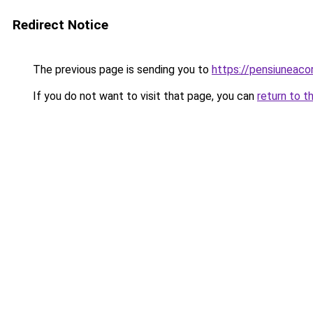
Redirect Notice
The previous page is sending you to
https://pensiuneac
If you do not want to visit that page, you can
return to t