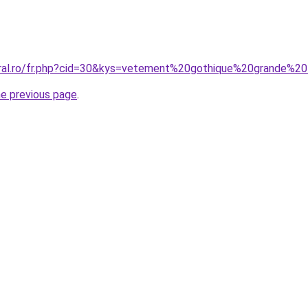
oral.ro/fr.php?cid=30&kys=vetement%20gothique%20grande%2
he previous page
.