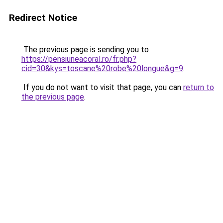
Redirect Notice
The previous page is sending you to
https://pensiuneacoral.ro/fr.php?
cid=30&kys=toscane%20robe%20longue&g=9
.
If you do not want to visit that page, you can
return to
the previous page
.