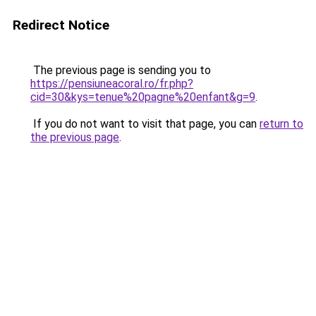
Redirect Notice
The previous page is sending you to
https://pensiuneacoral.ro/fr.php?
cid=30&kys=tenue%20pagne%20enfant&g=9
.
If you do not want to visit that page, you can
return to
the previous page
.