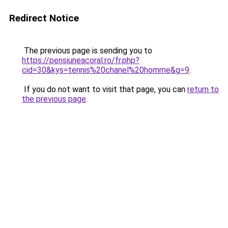
Redirect Notice
The previous page is sending you to
https://pensiuneacoral.ro/fr.php?
cid=30&kys=tennis%20chanel%20homme&g=9
.
If you do not want to visit that page, you can
return to
the previous page
.