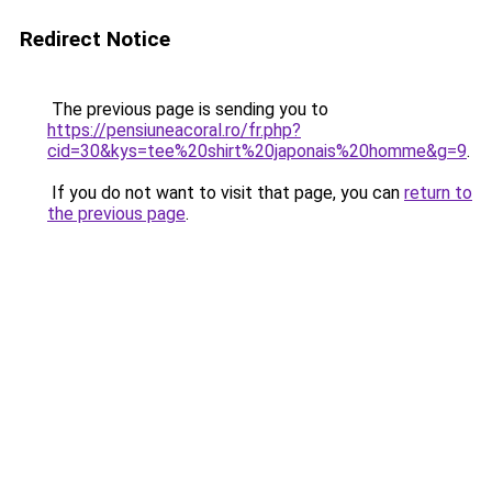
Redirect Notice
The previous page is sending you to
https://pensiuneacoral.ro/fr.php?
cid=30&kys=tee%20shirt%20japonais%20homme&g=9
.
If you do not want to visit that page, you can
return to
the previous page
.