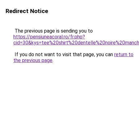
Redirect Notice
The previous page is sending you to
https://pensiuneacoral.ro/fr.php?
cid=30&kys=tee%20shirt%20dentelle%20noire%20manc
If you do not want to visit that page, you can
return to
the previous page
.