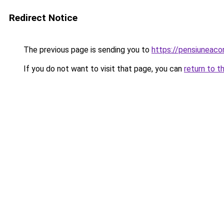
Redirect Notice
The previous page is sending you to
https://pensiuneaco
If you do not want to visit that page, you can
return to t