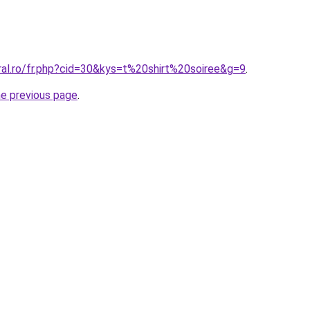
ral.ro/fr.php?cid=30&kys=t%20shirt%20soiree&g=9
.
he previous page
.