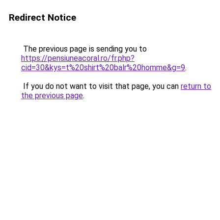
Redirect Notice
The previous page is sending you to
https://pensiuneacoral.ro/fr.php?
cid=30&kys=t%20shirt%20balr%20homme&g=9
.
If you do not want to visit that page, you can
return to
the previous page
.