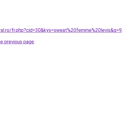
oral.ro/fr.php?cid=30&kys=sweat%20femme%20levis&g=9
.
he previous page
.