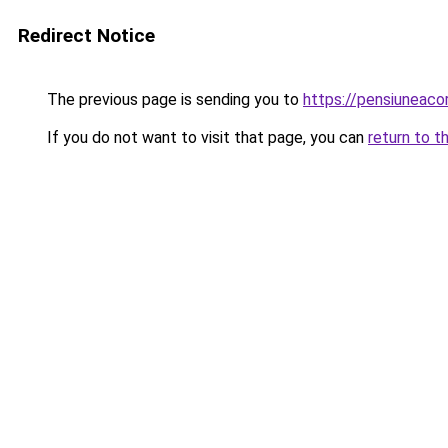
Redirect Notice
The previous page is sending you to
https://pensiuneac
If you do not want to visit that page, you can
return to t